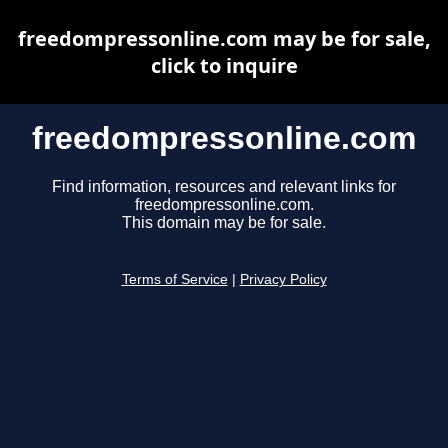
freedompressonline.com may be for sale,
click to inquire
freedompressonline.com
Find information, resources and relevant links for
freedompressonline.com.
This domain may be for sale.
Terms of Service
|
Privacy Policy